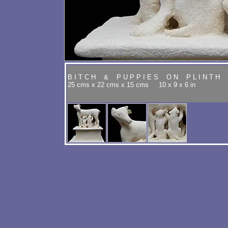
B I T C H & P U P P I E S O N P L I N T H 
25 cms x 22 cms x 15 cms 10 x 9 x 6 in