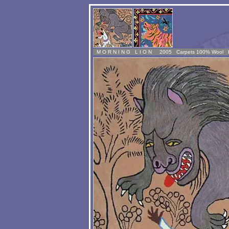
M
O R N I N G L I O N 2005 Carpets 100% Wool 