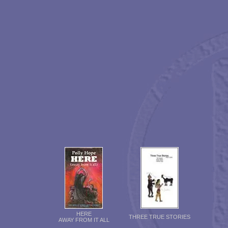
HERE
THREE TRUE STORIES
AWAY FROM IT ALL