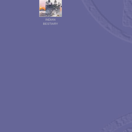
INDIAN
BESTIARY