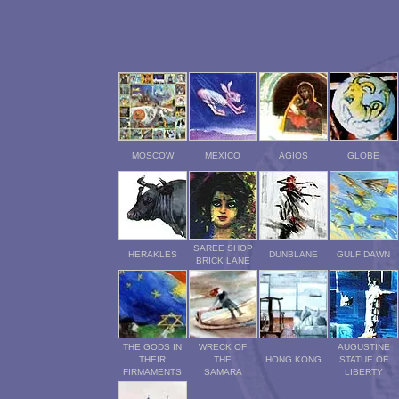
MOSCOW
MEXICO
AGIOS
GLOBE
SAREE SHOP
HERAKLES
DUNBLANE
GULF DAWN
BRICK LANE
THE GODS IN
WRECK OF
AUGUSTINE
THEIR
THE
HONG KONG
STATUE OF
FIRMAMENTS
SAMARA
LIBERTY