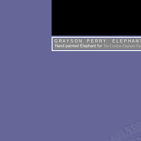
G R A Y S O N P E R R Y E L E P H A N 
Hand painted Elephant
for
The London Elephant Pa